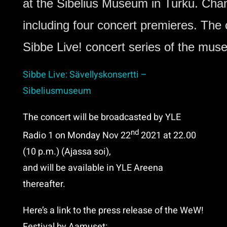
at the Sibelius Museum in Turku
. 
Cham
including four concert premieres. The 
Sibbe Live! concert series of the mus
Sibbe Live: Sävellyskonsertti –
Sibeliusmuseum
The concert will be broadcasted by YLE
nd
Radio 1 on Monday Nov 22
2021 at 22.00
(10 p.m.) (Ajassa soi),
and will be available in YLE Areena
thereafter.
Here’s a link to the press release of the WeW!
Festival by Aamuset: