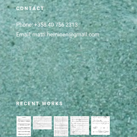
CONTACT
Phone:
+358 40 756 2313
Email:
matti.heininen@gmail.com
RECENT WORKS