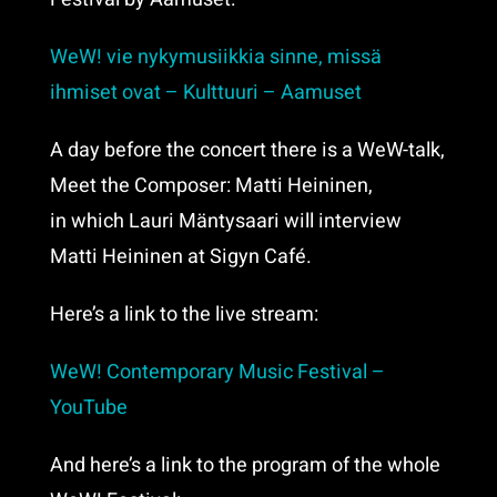
WeW! vie nykymusiikkia sinne, missä
ihmiset ovat – Kulttuuri – Aamuset
A day before the concert there is a WeW-talk,
Meet the Composer: Matti Heininen,
in which Lauri Mäntysaari will interview
Matti Heininen at Sigyn Café.
Here’s a link to the live stream:
WeW! Contemporary Music Festival –
YouTube
And here’s a link to the program of the whole