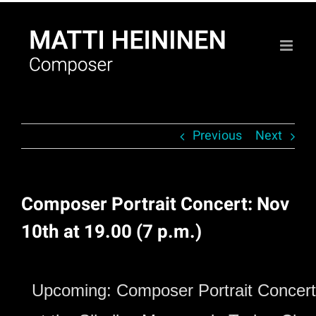
Skip
to
content
Previous
Next
Composer Portrait Concert: Nov
10th at 19.00 (7 p.m.)
Upcoming: Composer Portrait Concert