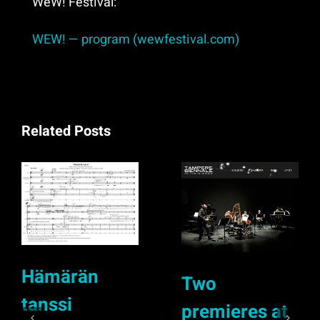
WeW! Festival:
WEW! — program (wewfestival.com)
Related Posts
Hämärän
Two
tanssi
premieres at