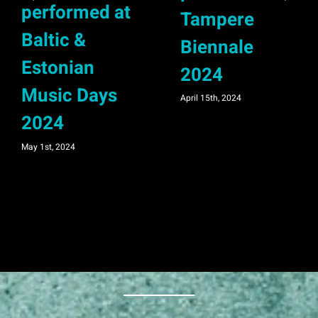
performed at
Tampere
Baltic &
Biennale
Estonian
2024
Music Days
April 15th, 2024
2024
May 1st, 2024