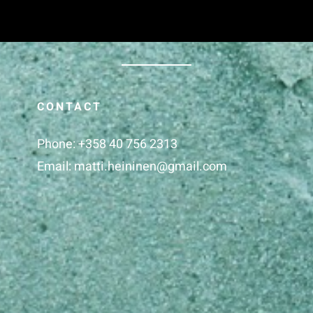
CONTACT
Phone:
+358 40 756 2313
Email:
matti.heininen@gmail.com