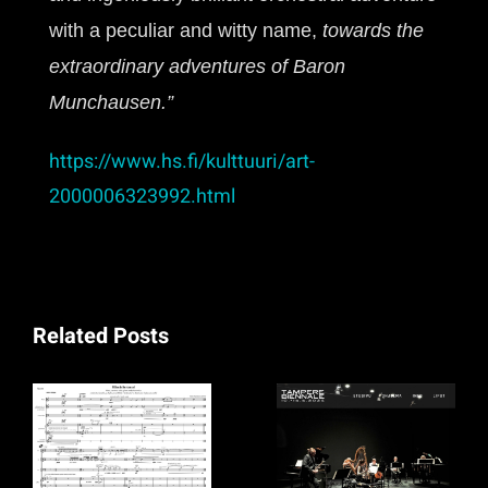
with a peculiar and witty name,
towards the
extraordinary adventures of Baron
Munchausen.”
https://www.hs.fi/kulttuuri/art-
2000006323992.html
Related Posts