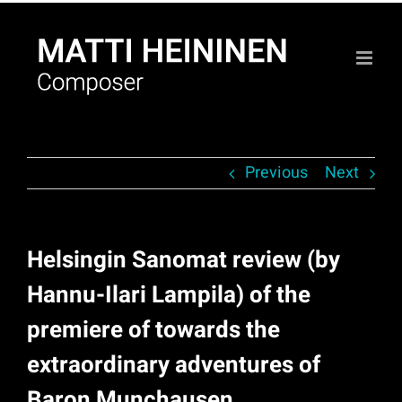
Skip
to
content
Previous
Next
Helsingin Sanomat review (by
Hannu-Ilari Lampila) of the
premiere of towards the
extraordinary adventures of
Baron Munchausen