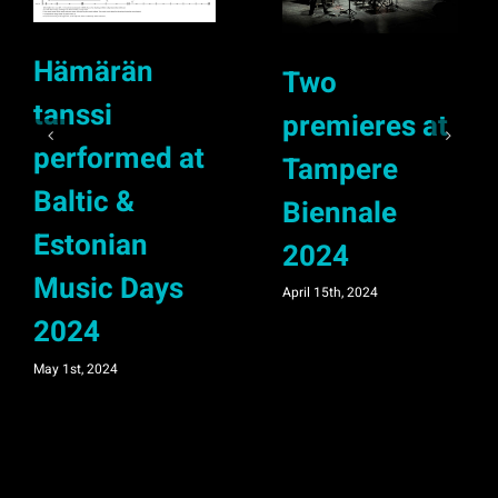
Hämärän
Two
tanssi
premieres at
performed at
Tampere
Baltic &
Biennale
Estonian
2024
Music Days
April 15th, 2024
2024
May 1st, 2024