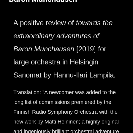
A positive review of
towards the
extraordinary adventures of
Baron Munchausen
[2019] for
large orchestra in Helsingin
Sanomat by Hannu-Ilari Lampila.
Translation: ”A newcomer was added to the
long list of commissions premiered by the
Finnish Radio Symphony Orchestra with the
new work by Matti Heininen; a highly original
and ingeniously brilliant orchestral adventure