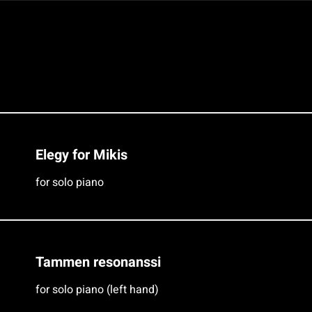
Elegy for Mikis
for solo piano
Tammen resonanssi
for solo piano (left hand)