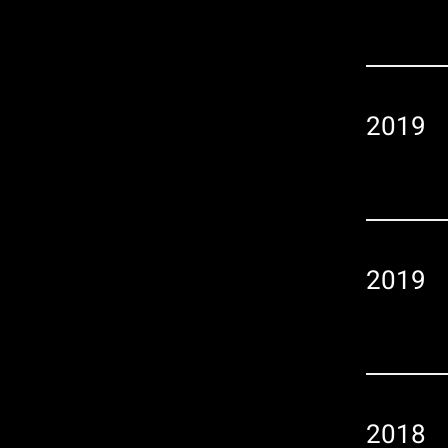
2019
2019
2018