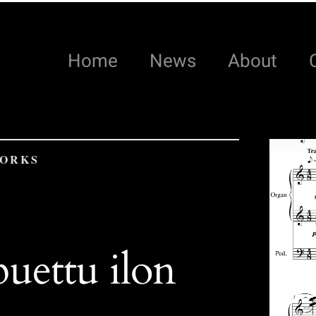
Home
News
About
WORKS
uettu ilon