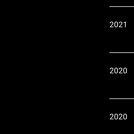
2021
2020
2020