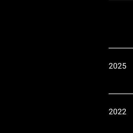
Player
2025
2022