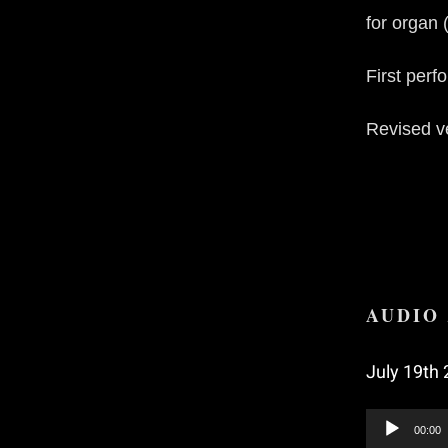
for organ 
First per
Revised ve
AUDIO 
July 19th 
Audio
00:00