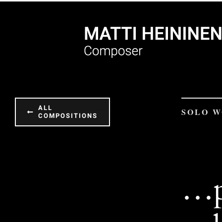
Skip
to
content
ALL
SOLO 
COMPOSITIONS
…p