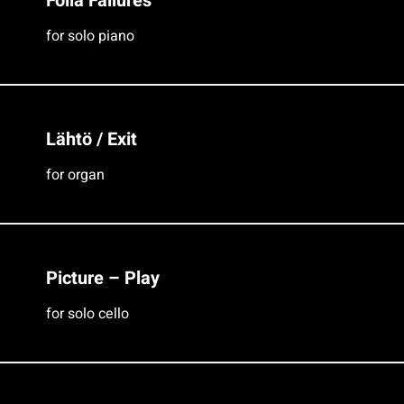
Folia Failures
for solo piano
Lähtö / Exit
for organ
Picture – Play
for solo cello