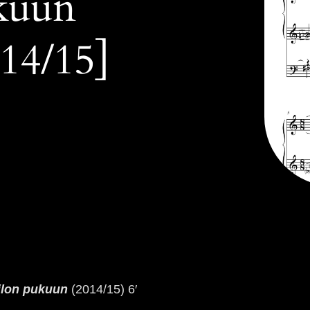
kuun
14/15]
ilon pukuun
(2014/15) 6′