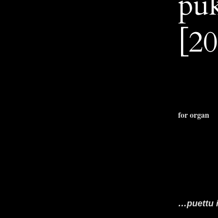
pu
[20
for organ
…puettu 