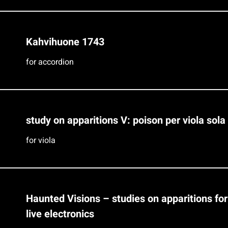
Kahvihuone 1743
for accordion
study on apparitions V: poison per viola sola
for viola
Haunted Visions – studies on apparitions fo
live electronics