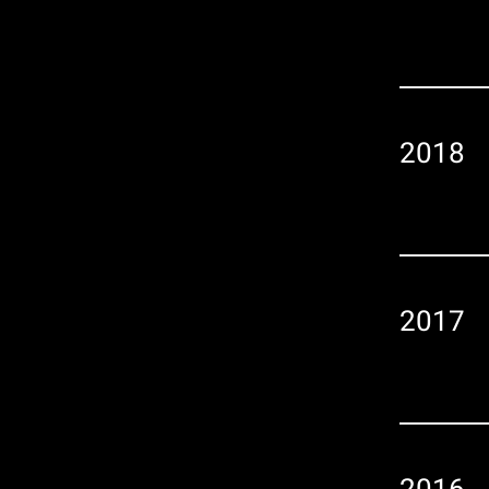
2018
2017