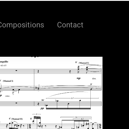
Compositions
Contact