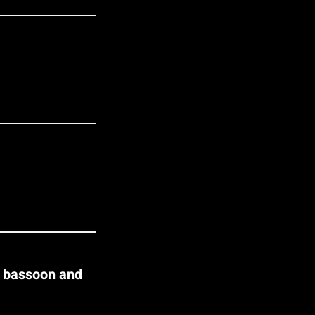
r bassoon and