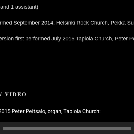
(and 1 assistant)
formed September 2014, Helsinki Rock Church, Pekka S
rsion first performed July 2015 Tapiola Church, Peter Pe
/ VIDEO
2015 Peter Peitsalo, organ, Tapiola Church: