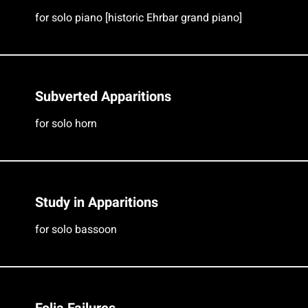
for solo piano [historic Ehrbar grand piano]
Subverted Apparitions
for solo horn
Study in Apparitions
for solo bassoon