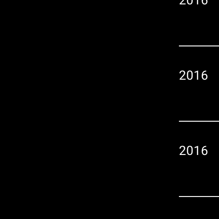
2016
2016
2016