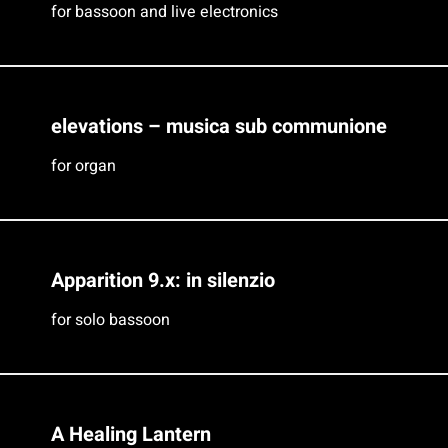
for bassoon and live electronics
elevations – musica sub communione
for organ
Apparition 9.x: in silenzio
for solo bassoon
A Healing Lantern