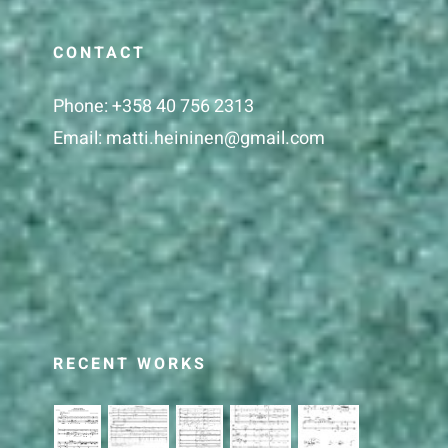
CONTACT
Phone:
+358 40 756 2313
Email:
matti.heininen@gmail.com
RECENT WORKS