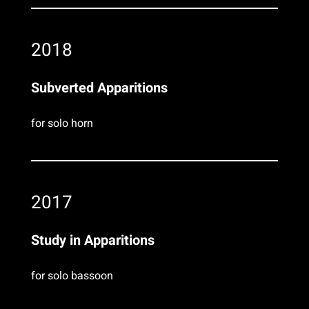
2018
Subverted Apparitions
for solo horn
2017
Study in Apparitions
for solo bassoon