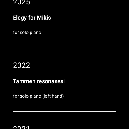
2025
Elegy for Mikis
for solo piano
2022
Tammen resonanssi
for solo piano (left hand)