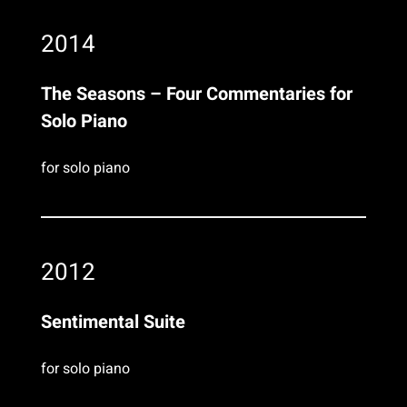
2014
The Seasons – Four Commentaries for
Solo Piano
for solo piano
2012
Sentimental Suite
for solo piano