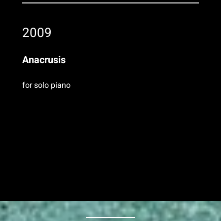
2009
Anacrusis
for solo piano