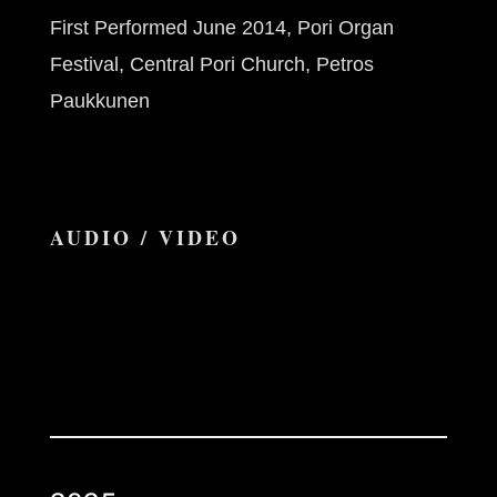
First Performed June 2014, Pori Organ
Festival, Central Pori Church, Petros
Paukkunen
AUDIO / VIDEO