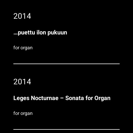
2014
…puettu ilon pukuun
for organ
2014
Leges Nocturnae – Sonata for Organ
for organ