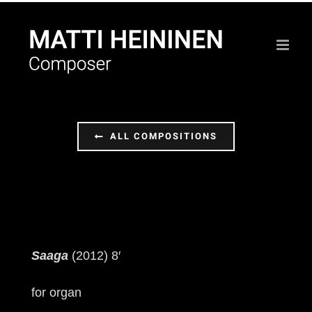
Skip
to
content
ALL COMPOSITIONS
Saaga
(2012) 8′
for organ