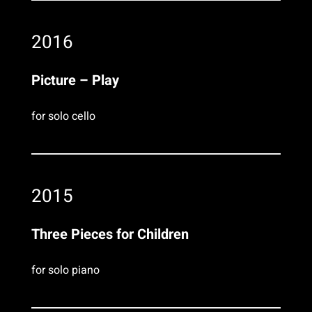
2016
Picture – Play
for solo cello
2015
Three Pieces for Children
for solo piano