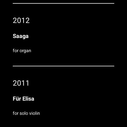
2012
Saaga
for organ
2011
Für Elisa
for solo violin