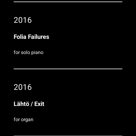
2016
Folia Failures
for solo piano
2016
Lähtö / Exit
for organ