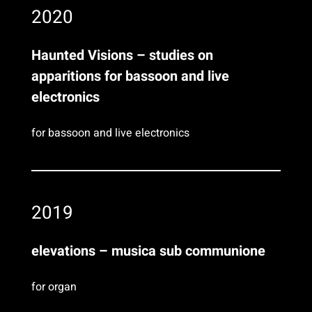
2020
Haunted Visions – studies on
apparitions for bassoon and live
electronics
for bassoon and live electronics
2019
elevations – musica sub communione
for organ