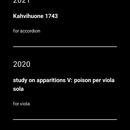
2021
Kahvihuone 1743
for accordion
2020
study on apparitions V: poison per viola
sola
for viola