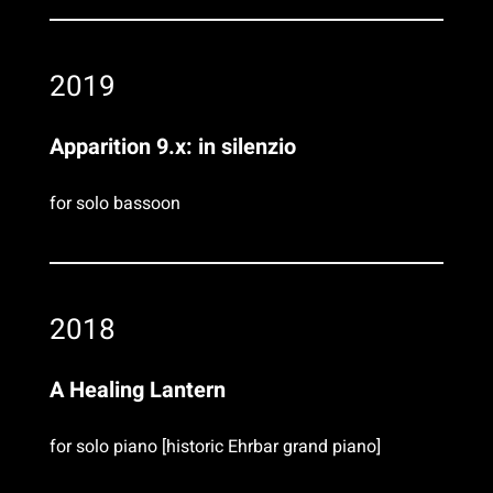
2019
Apparition 9.x: in silenzio
for solo bassoon
2018
A Healing Lantern
for solo piano [historic Ehrbar grand piano]